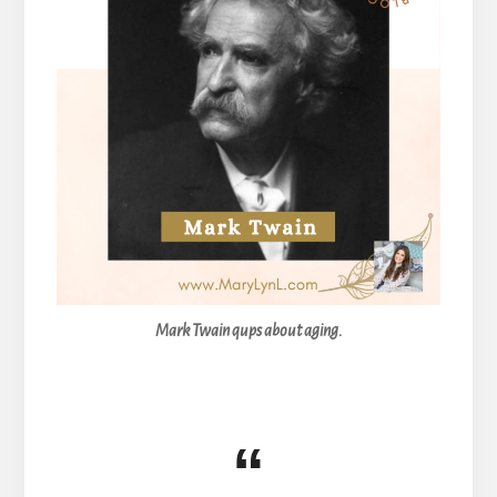
Mark Twain qups about aging.