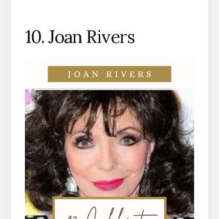
10. Joan Rivers