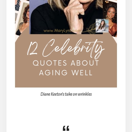
Diane Keeton’s take on wrinkles