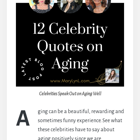
Celebrities Speak Out on Aging Well
A
ging can be a beautiful, rewarding and
sometimes funny experience. See what
these celebrities have to say about
aging positively since we are