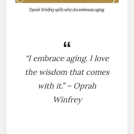
Oprah Winfrey spills why she embraces aging.
“I embrace aging. I love
the wisdom that comes
with it.” – Oprah
Winfrey