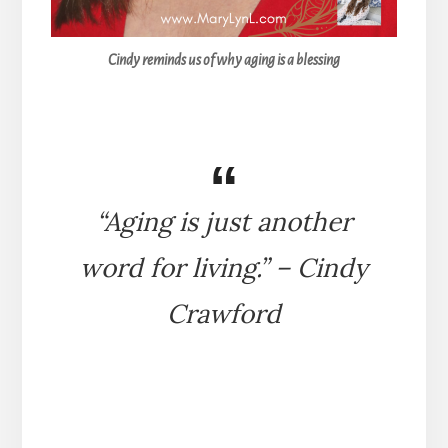
Cindy reminds us of why aging is a blessing
“Aging is just another
word for living.” – Cindy
Crawford