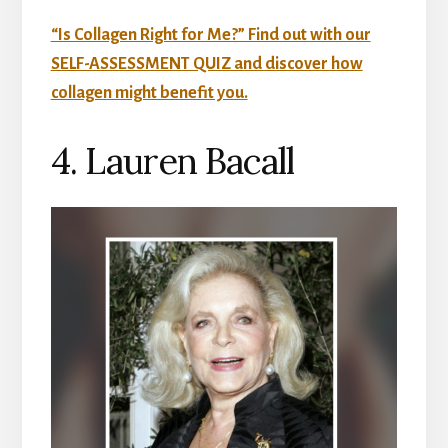
“Is Collagen Right for Me?” Find out with our
SELF-ASSESSMENT QUIZ and discover how
collagen might benefit you.
4. Lauren Bacall