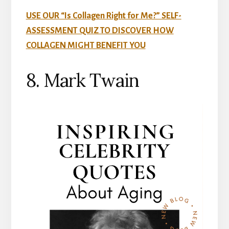
USE OUR “Is Collagen Right for Me?” SELF-
ASSESSMENT QUIZ TO DISCOVER HOW
COLLAGEN MIGHT BENEFIT YOU
8. Mark Twain