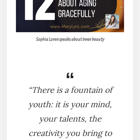
Sophia Loren speaks about inner beauty
“There is a fountain of
youth: it is your mind,
your talents, the
creativity you bring to