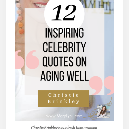
Christie Brinkley has a fresh take on aging.