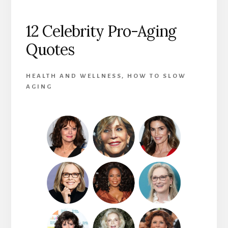
12 Celebrity Pro-Aging
Quotes
HEALTH AND WELLNESS
,
HOW TO SLOW
AGING