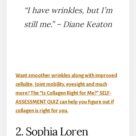
“I have wrinkles, but I’m
still me.” – Diane Keaton
Want smoother wrinkles along with improved
cellulite, joint mobility, eyesight and much
more? The “Is Collagen Right for Me?” SELF-
ASSESSMENT QUIZ can help you figure out if
collagen is right for you.
2. Sophia Loren