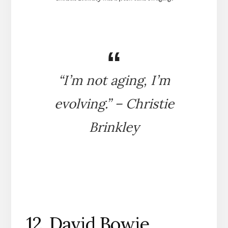
“I’m not aging, I’m
evolving.” – Christie
Brinkley
12. David Bowie