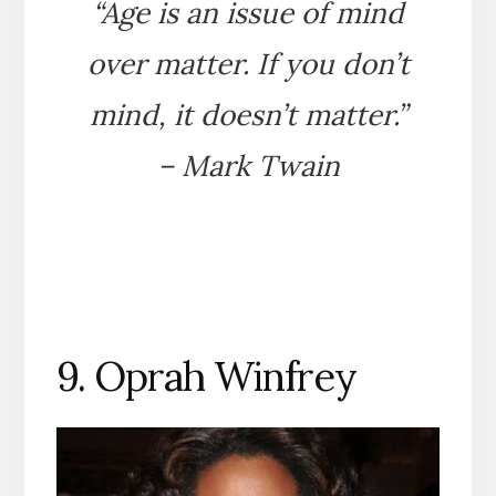
“Age is an issue of mind
over matter. If you don’t
mind, it doesn’t matter.”
– Mark Twain
9. Oprah Winfrey