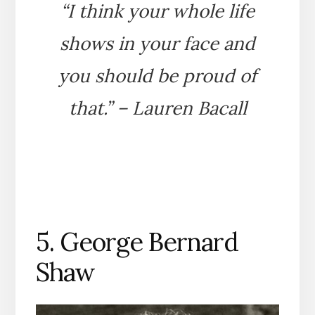
“I think your whole life
shows in your face and
you should be proud of
that.” – Lauren Bacall
5. George Bernard
Shaw