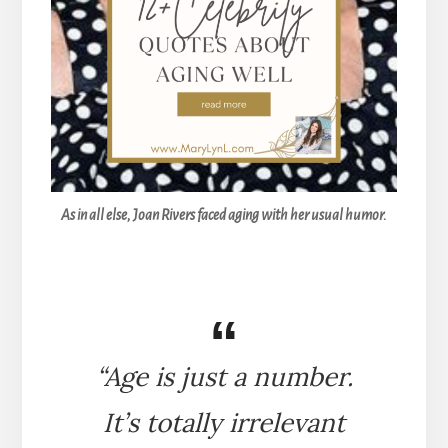
As in all else, Joan Rivers faced aging with her usual humor.
“Age is just a number.
It’s totally irrelevant