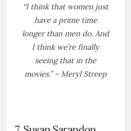
“I think that women just
have a prime time
longer than men do. And
I think we’re finally
seeing that in the
movies.” – Meryl Streep
7. Susan Sarandon