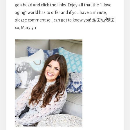
go ahead and click the links. Enjoy all that the “I love
aging” world has to offer and if you have a minute,
please comment so I can get to know you! 🙏🏻😃👋🏻
xo, Marylyn