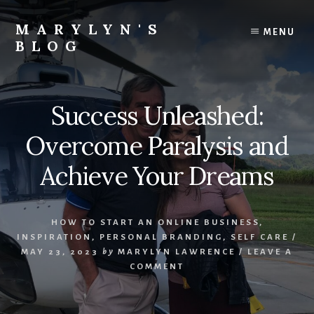
Skip
Skip
Skip
to
to
to
MARYLYN'S
MENU
content
primary
footer
BLOG
sidebar
Let's
link
arms
Success Unleashed:
and
launch
Overcome Paralysis and
another
income
Achieve Your Dreams
stream
for
your
HOW TO START AN ONLINE BUSINESS
,
family
INSPIRATION
,
PERSONAL BRANDING
,
SELF CARE
/
MAY 23, 2023
by
MARYLYN LAWRENCE
/
LEAVE A
COMMENT