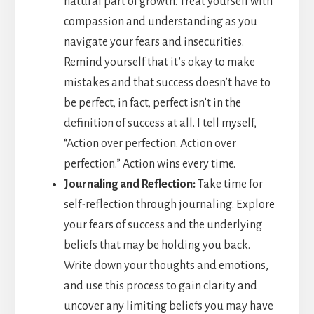
natural part of growth. Treat yourself with
compassion and understanding as you
navigate your fears and insecurities.
Remind yourself that it’s okay to make
mistakes and that success doesn’t have to
be perfect, in fact, perfect isn’t in the
definition of success at all. I tell myself,
“Action over perfection. Action over
perfection.” Action wins every time.
Journaling and Reflection:
Take time for
self-reflection through journaling. Explore
your fears of success and the underlying
beliefs that may be holding you back.
Write down your thoughts and emotions,
and use this process to gain clarity and
uncover any limiting beliefs you may have