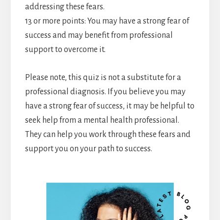
addressing these fears.
13 or more points: You may have a strong fear of
success and may benefit from professional
support to overcome it.
Please note, this quiz is not a substitute for a
professional diagnosis. If you believe you may
have a strong fear of success, it may be helpful to
seek help from a mental health professional.
They can help you work through these fears and
support you on your path to success.