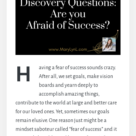
H
aving a fear of success sounds crazy.
After all, we set goals, make vision
boards and yearn deeply to
accomplish amazing things,
contribute to the world at large and better care
for our loved ones. Yet, sometimes our goals
remain elusive. One reason just might be a
mindset saboteur called “fear of success” and it