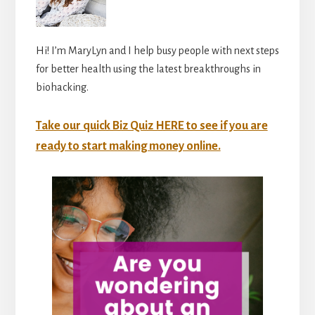
Hi! I’m MaryLyn and I help busy people with next steps
for better health using the latest breakthroughs in
biohacking.
Take our quick Biz Quiz HERE to see if you are
ready to start making money online.