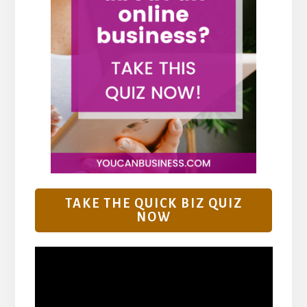
TAKE THE QUICK BIZ QUIZ
NOW