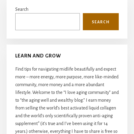
Primary
Search
Sidebar
SEARCH
LEARN AND GROW
Find tips for navigating midlife beautifully and expect
more – more energy, more purpose, more like-minded
community, more money and a more abundant
lifestyle. Welcome to the “I love aging community” and
to “the aging well and wealthy blog.” I earn money
from selling the world’s best activated liquid collagen
and the world’s only scientifically proven anti-aging
supplement* (it’s true and I’ve been using it for 14
years.) otherwise, everything I have to share is free so