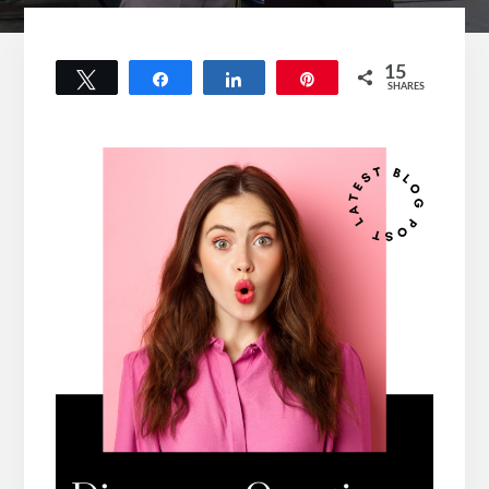
15
Tweet
Share
Share
Pin
SHARES
15