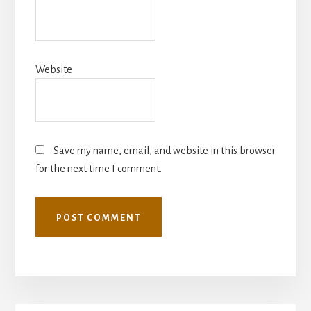
Website
Save my name, email, and website in this browser
for the next time I comment.