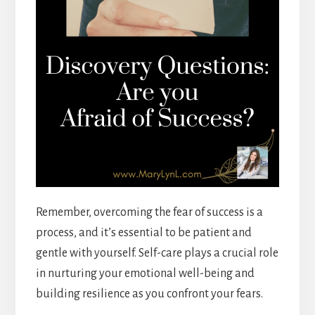
Remember, overcoming the fear of success is a
process, and it’s essential to be patient and
gentle with yourself. Self-care plays a crucial role
in nurturing your emotional well-being and
building resilience as you confront your fears.