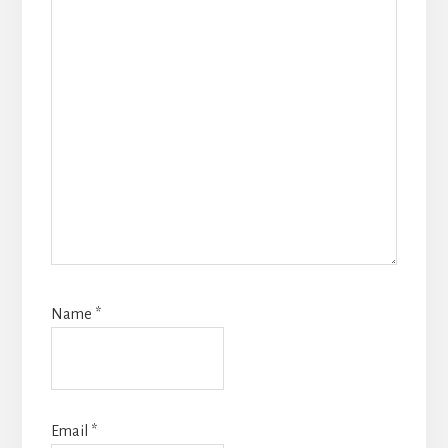
Name
*
Email
*