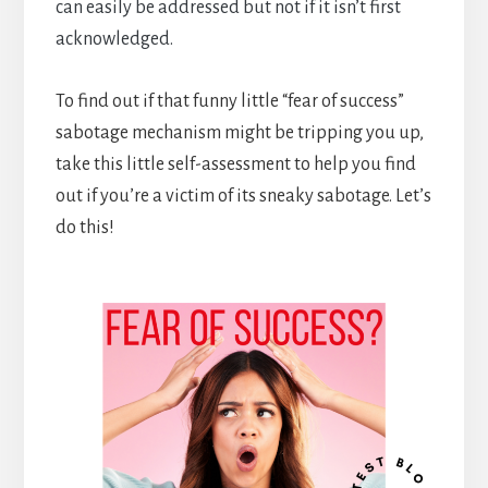
can easily be addressed but not if it isn’t first
acknowledged.
To find out if that funny little “fear of success”
sabotage mechanism might be tripping you up,
take this little self-assessment to help you find
out if you’re a victim of its sneaky sabotage. Let’s
do this!