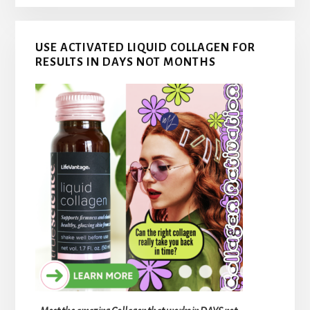
USE ACTIVATED LIQUID COLLAGEN FOR
RESULTS IN DAYS NOT MONTHS