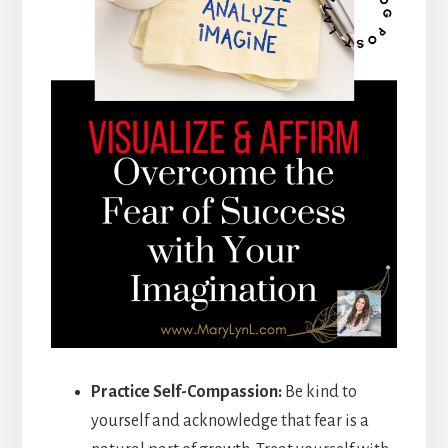
Practice Self-Compassion:
Be kind to
yourself and acknowledge that fear is a