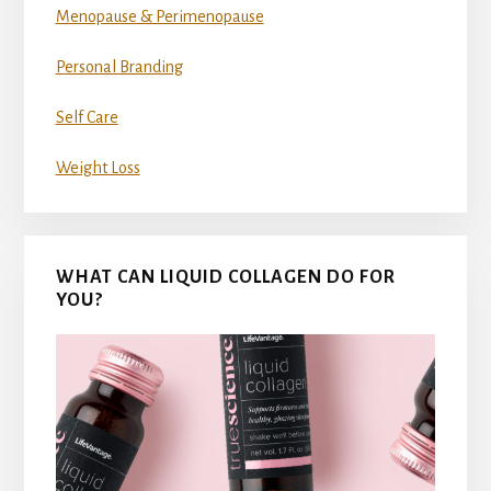
Menopause & Perimenopause
Personal Branding
Self Care
Weight Loss
WHAT CAN LIQUID COLLAGEN DO FOR
YOU?