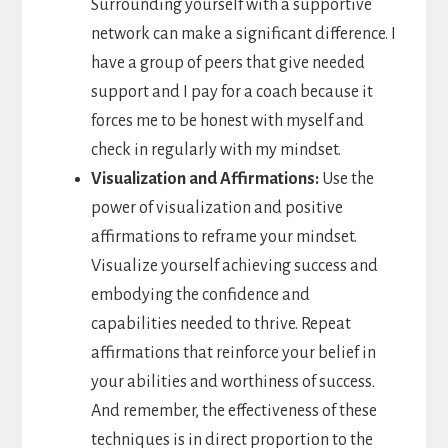
Surrounding yourself with a supportive
network can make a significant difference. I
have a group of peers that give needed
support and I pay for a coach because it
forces me to be honest with myself and
check in regularly with my mindset.
Visualization and Affirmations:
Use the
power of visualization and positive
affirmations to reframe your mindset.
Visualize yourself achieving success and
embodying the confidence and
capabilities needed to thrive. Repeat
affirmations that reinforce your belief in
your abilities and worthiness of success.
And remember, the effectiveness of these
techniques is in direct proportion to the