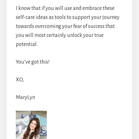
I know that if you will use and embrace these
self-care ideas as tools to support your journey
towards overcoming your fear of success that
you will most certainly unlock your true
potential.
You’ve got this!
XO,
MaryLyn