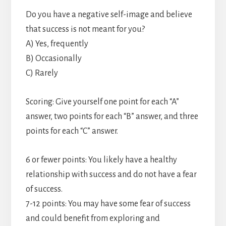
Do you have a negative self-image and believe
that success is not meant for you?
A) Yes, frequently
B) Occasionally
C) Rarely
Scoring: Give yourself one point for each “A”
answer, two points for each “B” answer, and three
points for each “C” answer.
6 or fewer points: You likely have a healthy
relationship with success and do not have a fear
of success.
7-12 points: You may have some fear of success
and could benefit from exploring and