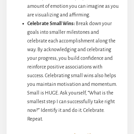
amount of emotion you can imagine as you
are visualizing and affirming.
Celebrate Small Wins:
Break down your
goals into smaller milestones and
celebrate each accomplishment along the
way. By acknowledging and celebrating
your progress, you build confidence and
reinforce positive associations with
success. Celebrating small wins also helps
you maintain motivation and momentum.
Small is HUGE. Ask yourself, “What is the
smallest step I can successfully take right
now?” Identify it and do it. Celebrate.
Repeat.