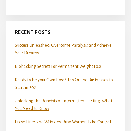
RECENT POSTS
Success Unleashed: Overcome Paralysis and Achieve
Your Dreams
Biohacking Secrets For Permanent Weight Loss
Ready to be your Own Boss? Top Online Businesses to
Start in 2023
Unlocking the Benefits of Intermittent Fasting: What
You Need to Know
Erase Lines and Wrinkles: Busy Women Take Control