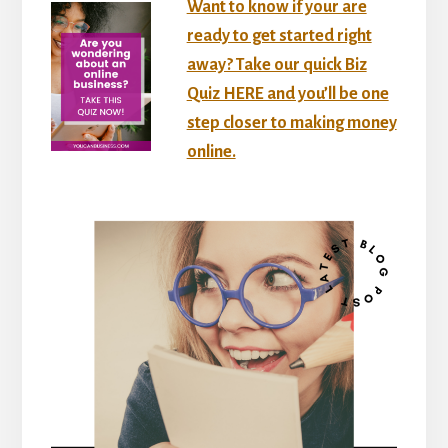
Want to know if your are
ready to get started right
away? Take our quick Biz
Quiz HERE and you’ll be one
step closer to making money
online.