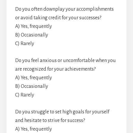
Do you often downplay your accomplishments
or avoid taking credit for your successes?
A) Yes, frequently
B) Occasionally
C) Rarely
Do you feel anxious or uncomfortable when you
are recognized for your achievements?
A) Yes, frequently
B) Occasionally
C) Rarely
Do you struggle to set high goals for yourself
and hesitate to strive for success?
A) Yes, frequently