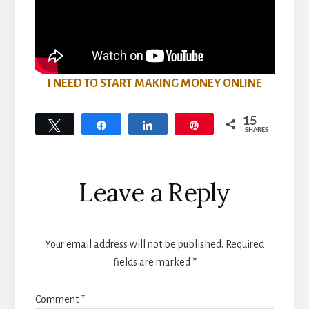
I NEED TO START MAKING MONEY ONLINE
15
Tweet
Share
Share
Pin
SHARES
15
Reader
Leave a Reply
Interactions
Your email address will not be published.
Required
fields are marked
*
Comment
*