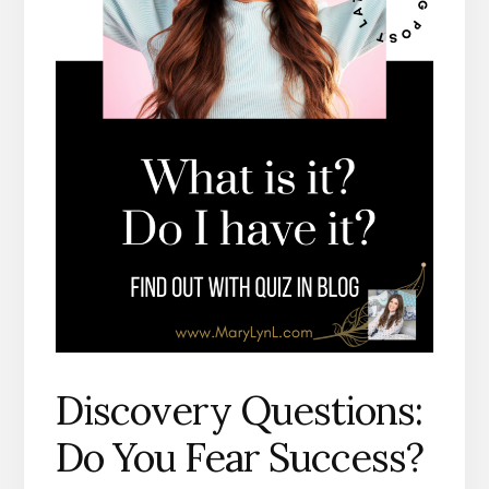
Discovery Questions:
Do You Fear Success?