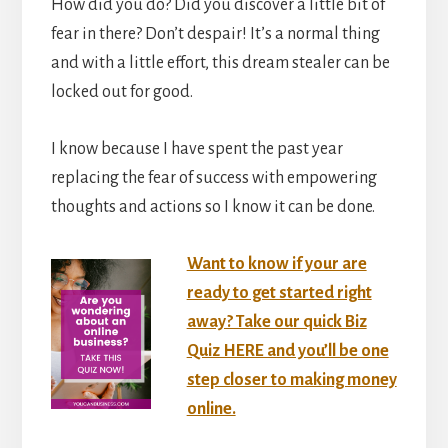
How did you do? Did you discover a little bit of
fear in there? Don’t despair! It’s a normal thing
and with a little effort, this dream stealer can be
locked out for good.
I know because I have spent the past year
replacing the fear of success with empowering
thoughts and actions so I know it can be done.
Want to know if your are
ready to get started right
away? Take our quick Biz
Quiz HERE and you’ll be one
step closer to making money
online.