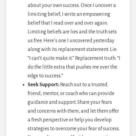
about your own success. Once I uncover a
limiiting belief, I write an empowering
belief that I read over and over again.
Limiting beliefs are lies and the truth sets
us free. Here’s one I uncovered yesterday
along with its replacement statement. Lie:
“I can’t quite make it.” Replacement truth: “I
do the little extra that pushes me over the
edge to success.”
Seek Support:
Reach out to a trusted
friend, mentor, or coach who can provide
guidance and support. Share your fears
and concerns with them, and let them offer
a fresh perspective or help you develop
strategies to overcome your fear of success.