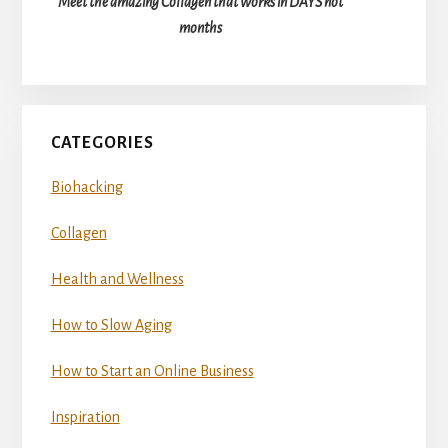
Meet the amazing Collagen that works in DAYS not
months
CATEGORIES
Biohacking
Collagen
Health and Wellness
How to Slow Aging
How to Start an Online Business
Inspiration