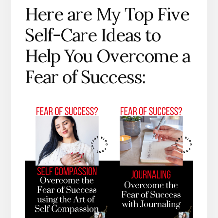
Here are My Top Five
Self-Care Ideas to
Help You Overcome a
Fear of Success: