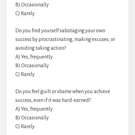
B) Occasionally
C) Rarely
Do you find yourself sabotaging your own
success by procrastinating, making excuses, or
avoiding taking action?
A) Yes, frequently
B) Occasionally
C) Rarely
Do you feel guilt or shame when you achieve
success, even if it was hard-earned?
A) Yes, frequently
B) Occasionally
C) Rarely