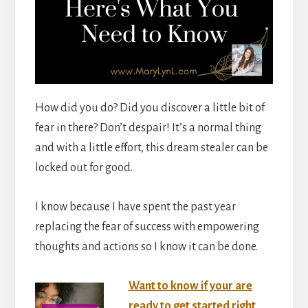
How did you do? Did you discover a little bit of
fear in there? Don’t despair! It’s a normal thing
and with a little effort, this dream stealer can be
locked out for good.
I know because I have spent the past year
replacing the fear of success with empowering
thoughts and actions so I know it can be done.
Want to know if your are
ready to get started right