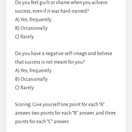
Do you feel guilt or shame when you achieve
success, even if it was hard-earned?
A) Yes, frequently
B) Occasionally
C) Rarely
Do you have a negative self-image and believe
that success is not meant for you?
A) Yes, frequently
B) Occasionally
C) Rarely
Scoring: Give yourself one point for each “A”
answer, two points for each “B” answer, and three
points for each “C” answer.