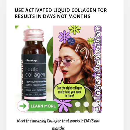
USE ACTIVATED LIQUID COLLAGEN FOR
RESULTS IN DAYS NOT MONTHS
Meet the amazing Collagen that works in DAYS not
months