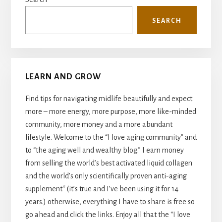
Sidebar
SEARCH
LEARN AND GROW
Find tips for navigating midlife beautifully and expect
more – more energy, more purpose, more like-minded
community, more money and a more abundant
lifestyle. Welcome to the “I love aging community” and
to “the aging well and wealthy blog.” I earn money
from selling the world’s best activated liquid collagen
and the world’s only scientifically proven anti-aging
supplement* (it’s true and I’ve been using it for 14
years.) otherwise, everything I have to share is free so
go ahead and click the links. Enjoy all that the “I love