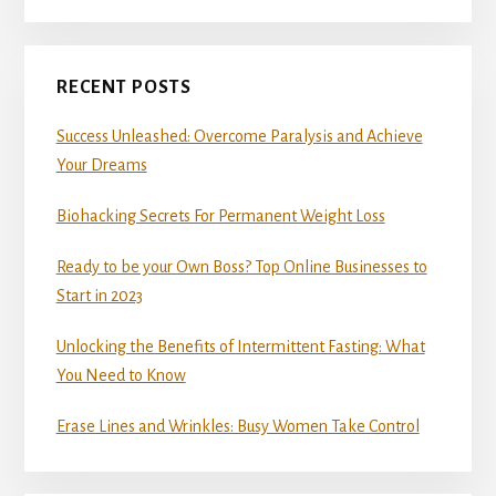
RECENT POSTS
Success Unleashed: Overcome Paralysis and Achieve
Your Dreams
Biohacking Secrets For Permanent Weight Loss
Ready to be your Own Boss? Top Online Businesses to
Start in 2023
Unlocking the Benefits of Intermittent Fasting: What
You Need to Know
Erase Lines and Wrinkles: Busy Women Take Control