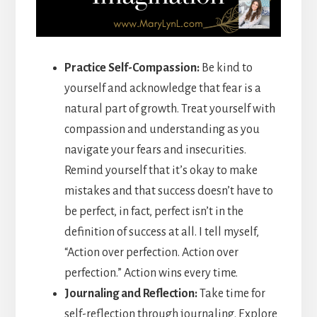
Practice Self-Compassion:
Be kind to
yourself and acknowledge that fear is a
natural part of growth. Treat yourself with
compassion and understanding as you
navigate your fears and insecurities.
Remind yourself that it’s okay to make
mistakes and that success doesn’t have to
be perfect, in fact, perfect isn’t in the
definition of success at all. I tell myself,
“Action over perfection. Action over
perfection.” Action wins every time.
Journaling and Reflection:
Take time for
self-reflection through journaling. Explore