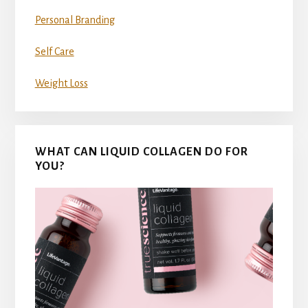
Personal Branding
Self Care
Weight Loss
WHAT CAN LIQUID COLLAGEN DO FOR
YOU?