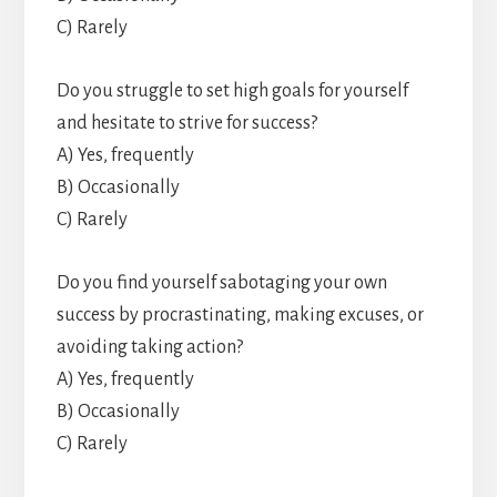
C) Rarely
Do you struggle to set high goals for yourself
and hesitate to strive for success?
A) Yes, frequently
B) Occasionally
C) Rarely
Do you find yourself sabotaging your own
success by procrastinating, making excuses, or
avoiding taking action?
A) Yes, frequently
B) Occasionally
C) Rarely