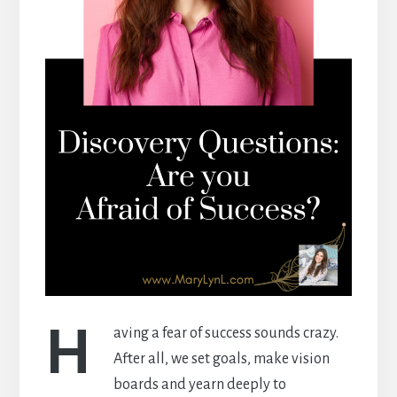
H
aving a fear of success sounds crazy.
After all, we set goals, make vision
boards and yearn deeply to