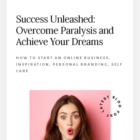
Success Unleashed:
Overcome Paralysis and
Achieve Your Dreams
HOW TO START AN ONLINE BUSINESS
,
INSPIRATION
,
PERSONAL BRANDING
,
SELF
CARE