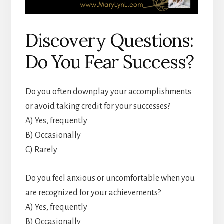
Discovery Questions:
Do You Fear Success?
Do you often downplay your accomplishments
or avoid taking credit for your successes?
A) Yes, frequently
B) Occasionally
C) Rarely
Do you feel anxious or uncomfortable when you
are recognized for your achievements?
A) Yes, frequently
B) Occasionally