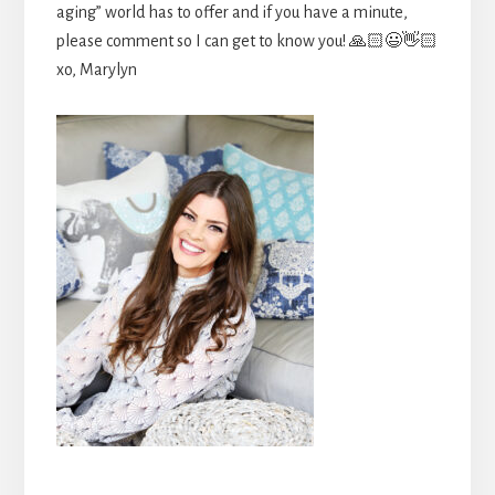
aging” world has to offer and if you have a minute,
please comment so I can get to know you! 🙏🏻😃👋🏻
xo, Marylyn