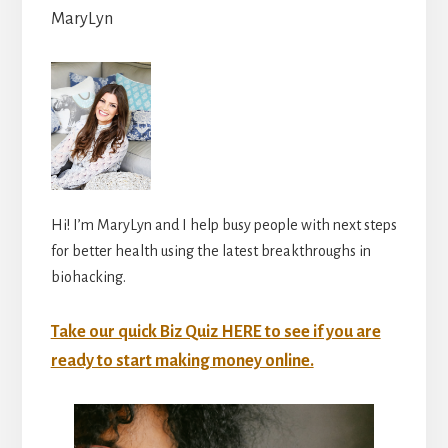
MaryLyn
Hi! I’m MaryLyn and I help busy people with next steps
for better health using the latest breakthroughs in
biohacking.
Take our quick Biz Quiz HERE to see if you are
ready to start making money online.