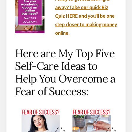
away? Take our quick Biz
Quiz HERE and you’ll be one
step closer to making money
online.
Here are My Top Five
Self-Care Ideas to
Help You Overcome a
Fear of Success: