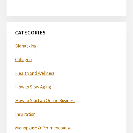
CATEGORIES
Biohacking
Collagen
Health and Wellness
How to Slow Aging
How to Start an Online Business
Inspiration
Menopause & Perimenopause