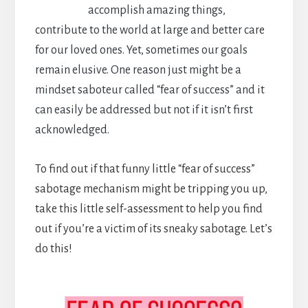
accomplish amazing things,
contribute to the world at large and better care
for our loved ones. Yet, sometimes our goals
remain elusive. One reason just might be a
mindset saboteur called “fear of success” and it
can easily be addressed but not if it isn’t first
acknowledged.
To find out if that funny little “fear of success”
sabotage mechanism might be tripping you up,
take this little self-assessment to help you find
out if you’re a victim of its sneaky sabotage. Let’s
do this!