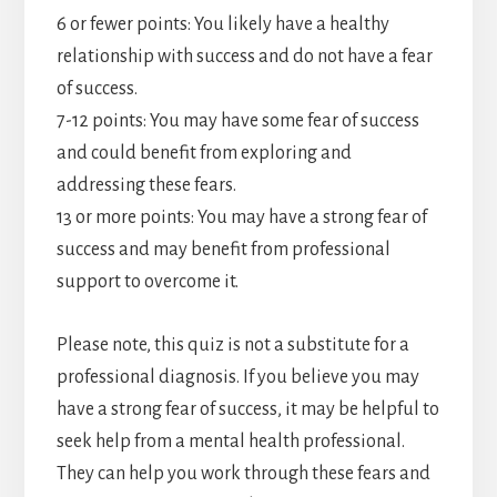
6 or fewer points: You likely have a healthy
relationship with success and do not have a fear
of success.
7-12 points: You may have some fear of success
and could benefit from exploring and
addressing these fears.
13 or more points: You may have a strong fear of
success and may benefit from professional
support to overcome it.
Please note, this quiz is not a substitute for a
professional diagnosis. If you believe you may
have a strong fear of success, it may be helpful to
seek help from a mental health professional.
They can help you work through these fears and