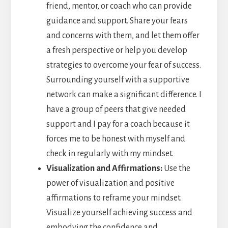
friend, mentor, or coach who can provide
guidance and support. Share your fears
and concerns with them, and let them offer
a fresh perspective or help you develop
strategies to overcome your fear of success.
Surrounding yourself with a supportive
network can make a significant difference. I
have a group of peers that give needed
support and I pay for a coach because it
forces me to be honest with myself and
check in regularly with my mindset.
Visualization and Affirmations:
Use the
power of visualization and positive
affirmations to reframe your mindset.
Visualize yourself achieving success and
embodying the confidence and