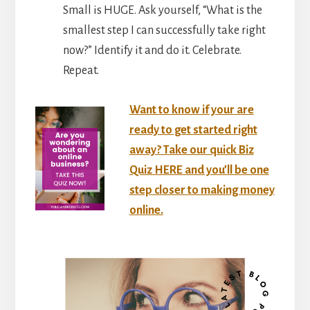
Small is HUGE. Ask yourself, “What is the
smallest step I can successfully take right
now?” Identify it and do it. Celebrate.
Repeat.
Want to know if your are
ready to get started right
away? Take our quick Biz
Quiz HERE and you’ll be one
step closer to making money
online.