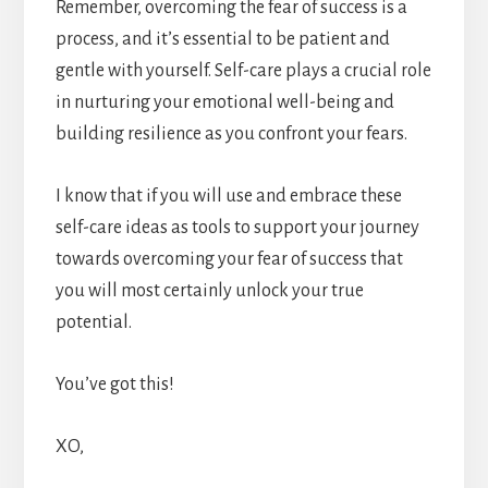
Remember, overcoming the fear of success is a
process, and it’s essential to be patient and
gentle with yourself. Self-care plays a crucial role
in nurturing your emotional well-being and
building resilience as you confront your fears.
I know that if you will use and embrace these
self-care ideas as tools to support your journey
towards overcoming your fear of success that
you will most certainly unlock your true
potential.
You’ve got this!
XO,