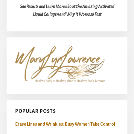
See Results and Learn More about the Amazing Activated
Liquid Collagen and Why It Works so Fast
POPULAR POSTS
Erase Lines and Wrinkles: Busy Women Take Control