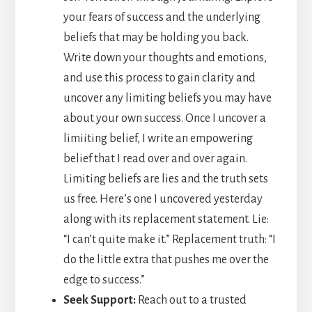
your fears of success and the underlying
beliefs that may be holding you back.
Write down your thoughts and emotions,
and use this process to gain clarity and
uncover any limiting beliefs you may have
about your own success. Once I uncover a
limiiting belief, I write an empowering
belief that I read over and over again.
Limiting beliefs are lies and the truth sets
us free. Here’s one I uncovered yesterday
along with its replacement statement. Lie:
“I can’t quite make it.” Replacement truth: “I
do the little extra that pushes me over the
edge to success.”
Seek Support:
Reach out to a trusted