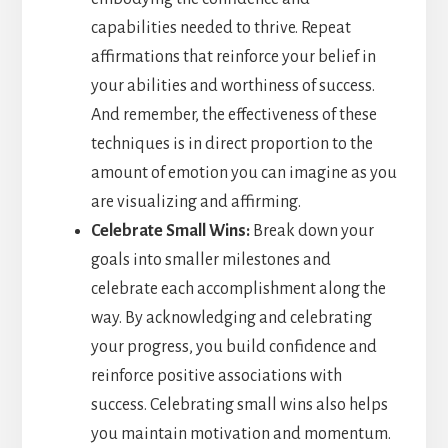
capabilities needed to thrive. Repeat
affirmations that reinforce your belief in
your abilities and worthiness of success.
And remember, the effectiveness of these
techniques is in direct proportion to the
amount of emotion you can imagine as you
are visualizing and affirming.
Celebrate Small Wins:
Break down your
goals into smaller milestones and
celebrate each accomplishment along the
way. By acknowledging and celebrating
your progress, you build confidence and
reinforce positive associations with
success. Celebrating small wins also helps
you maintain motivation and momentum.