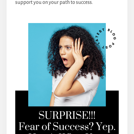
support you on your path to success.