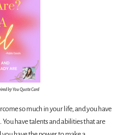
pired by You Quote Card
ercome so much in your life, and you have
 You have talents and abilities that are
d you have the power to make a