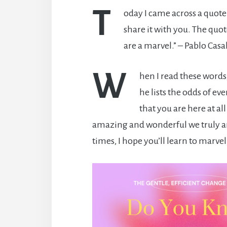
T
oday I came across a quote
share it with you. The quo
are a marvel.” – Pablo Casal
W
hen I read these word
he lists the odds of ev
that you are here at all
amazing and wonderful we truly a
times, I hope you’ll learn to marvel