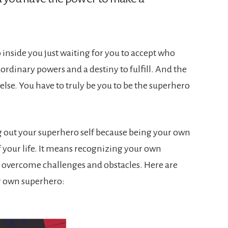
o inside you just waiting for you to accept who
ordinary powers and a destiny to fulfill. And the
 else. You have to truly be you to be the superhero
ing out your superhero self because being your own
 your life. It means recognizing your own
o overcome challenges and obstacles. Here are
r own superhero: