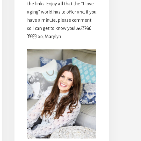
the links. Enjoy all that the “I love
aging” world has to offer and if you
have a minute, please comment
so I can get to know you! 🙏🏻😃
👋🏻 xo, Marylyn