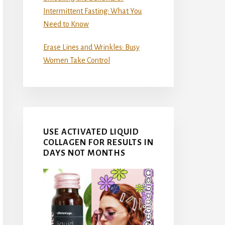
Intermittent Fasting: What You
Need to Know
Erase Lines and Wrinkles: Busy
Women Take Control
USE ACTIVATED LIQUID
COLLAGEN FOR RESULTS IN
DAYS NOT MONTHS