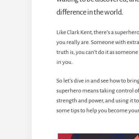
difference in the world.
Like Clark Kent, there’s a superher
you really are. Someone with extra
truth is, you can’t do it as someone
in you.
So let’s dive in and see how to br
superhero means taking control of
strength and power, and using it t
some tips to help you become you