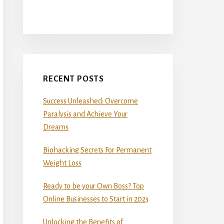
RECENT POSTS
Success Unleashed: Overcome
Paralysis and Achieve Your
Dreams
Biohacking Secrets For Permanent
Weight Loss
Ready to be your Own Boss? Top
Online Businesses to Start in 2023
Unlocking the Benefits of