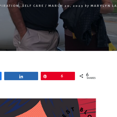
PIRATION
,
SELF CARE
/
MARCH 20, 2023
by
MARYLYN L
6
Share
Pin
6
SHARES