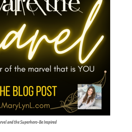
rvel and the Superhero-Be Inspired