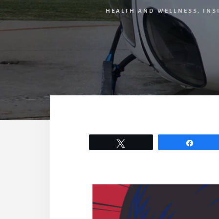
HEALTH AND WELLNESS
,
INS
Tweet
Share