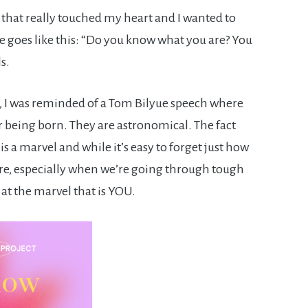
 that really touched my heart and I wanted to
te goes like this: “Do you know what you are? You
s.
s, I was reminded of a Tom Bilyue speech where
er being born. They are astronomical. The fact
 is a marvel and while it’s easy to forget just how
re, especially when we’re going through tough
 at the marvel that is YOU.