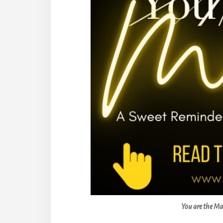
You are the Ma