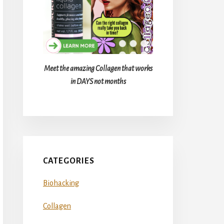
Meet the amazing Collagen that works
in DAYS not months
CATEGORIES
Biohacking
Collagen