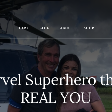
HOME
BLOG
ABOUT
SHOP
vel Superhero tha
REAL YOU