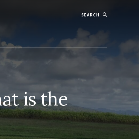
Search
t is the