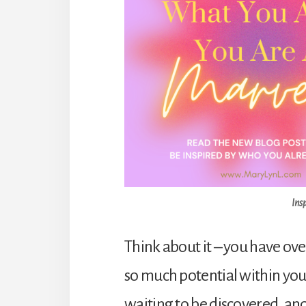
Ins
Think about it – you have ov
so much potential within you.
waiting to be discovered, an