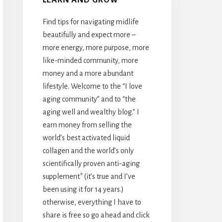
Find tips for navigating midlife
beautifully and expect more –
more energy, more purpose, more
like-minded community, more
money and a more abundant
lifestyle. Welcome to the “I love
aging community” and to “the
aging well and wealthy blog.” I
earn money from selling the
world’s best activated liquid
collagen and the world’s only
scientifically proven anti-aging
supplement* (it’s true and I’ve
been using it for 14 years.)
otherwise, everything I have to
share is free so go ahead and click