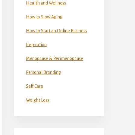
Health and Wellness
How to Slow Aging
How to Start an Online Business
Inspiration
Menopause & Perimenopause
Personal Branding
Self Care
Weight Loss